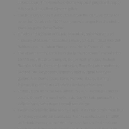
Jiskoot: bass, Tim Hennekes: drums + special guests Will Jasper:
alto sax & flute, Allard Gosens: guitar
The Dual City Concert Band , track from the cd “Live at the Tor”
rd
recorded October 3
2008 composer/arranger Rini Swinkels,
guest on guitar Peter Tiehuis
On Alto and soprano sax Gerlo Hesselink, track from the cd
th
“Garden of Stones” recorded January 17 & 18
2013 with Dirk
Balthaus: piano, Johan Plomp: bass, Henk Zomer: drums
The Atantic Family, track from the lp “At Montreux” recorded in
1977 Randy Brecker: trumpet, Roger Ball: alto sax, Michael
Brecker & Molly Duncan: tenor saxes, Barry Rogers: trombone,
Richard Tee: keyboards, Hamish Stuart & Onnie McIntyre:
guitars, Alan Gorrie: bass, Steve Ferrone: drums, Sammy
Figuroa, Raphael Cruz & Rubens Bassini: percussion
Tristan , track from the new album “Seven” Jaycilee Teterissa:
vocals, Coen Molenaar: keyboards, Guy Nikkels: guitars, Frans
Vollink: bass, Sebastiaan Cornellisen: drums
Tenor saxophonist Hidehiko “Sleepy” Matsumoto track from the
st
lp “Sleepy meets the Great Jazz Trio” recorded june 1
1980
with Hank Jones: piano, Eddie Gomez: bass, Al Foster: drums