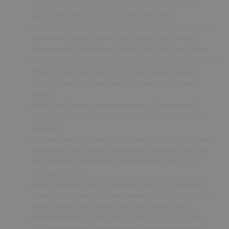
trumpet, Eric Alexander: tenor saxophone, Harold Mabern:
piano, John Webber: bass, Joe Farnsworth: drums
Tenorist Red Holloway track from the lp “Red Soul” recorded
December 1965 with Lonnie Listen Smith: organ, George
Benson: guitar, Chuck Rainey: electric bass, Ray Lucas: drums
th
Koinonia “Live in L.A. april 20
1987 Justo Almario: saxes, Harlen
Rogers: keyboards, Hadley Hockensmith: guitar, Abraham
Laboriel: bass, Alex Acuna: drums/percussion, Bill Maxwell:
drums
Pianist Terry Trotter, track from his album “It’s about time”
recorded in 1993 with bassist Tom Warring and drummer Joe
LaBarbara
Alto saxophonist Cory Weeds track from “O Sole Mio!” the new
release on Cellar Live Records with Eric Alexander: tenor sax,
Mike LeDonne: Hammond B3, Peter Berstein: guitar, Joe
Farnsworth: drums
Tenor saxophonist Joe van Enkhuizen track from his album
th
“Back on the Scene” recorded September 9
1984 with Cees
Slinger: piano, John Clayton: bass, Alvin Queen: drums
The Ben Webster special track 120/520 now his album “The