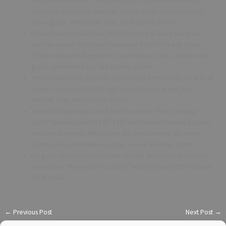
Soul of Ben Webster” recorded july 1958 with Harold Asby:
tenor sax, Art Farmer: trumpet, Jimmy Jones: piano, Mundell
Lowe: guitar, Milt Hinton: bass, Dave Bailey: drums
Kevin Goss plays Baritone, Alto, Soprano & Tenor sax track
from his album “Gratitude” recorded 2018/2019 with Brian
O”Kane: trumpet/flugelhorn, Dave Restivo: piano, Nathan Hiltz:
guitar, Jim Vivian: bass, Ted Warren: drums
Tenor saxophonist Spike Robinson track from his album “A Real
Corker” recorded in 1995 with Louis Stewart: guitar, Red
Mitchell: bass, Martin Drew: drums
Tenorist Tubby Hayes track from his album “The Swinging
th
Giant” recorded march 10
1955 with Jimmy Deuchar & Dickie
Hawdon: trumpets, Mike Senn: alto and baritone sax,Harry
South: piano, Pete Blannin: bass, Lennie Breslow: drums
On guitar and vocals you’ll hear George Benson track from his
new album “Weekend in London” recorded live at the Ronnie
Scott’s Club.
←
Previous Post
Next Post
→