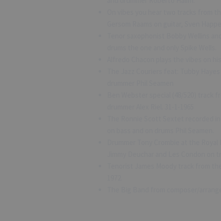
and drummer Roberto Haliffi.
On vibes you hear two tracks from the
Gersom Raams on guitar, Sven Happe
Tenor saxophonist Bobby Wellins and
drums the one and only Spike Wells.
Alfredo Chacon plays the vibes on his
The Jazz Couriers feat: Tubby Hayes 
drummer Phil Seamen
Ben Webster special (48/520) track 
drummer Alex Riel. 31-1-1965
The Ronnie Scott Sextet recorded in
on bass and on drums Phil Seamen.
Drummer Tony Crombie at the Royal F
Jimmy Deuchar and Les Condon on tr
Tenorist James Moody track from the 
1972.
The Big Band from composer/arranger