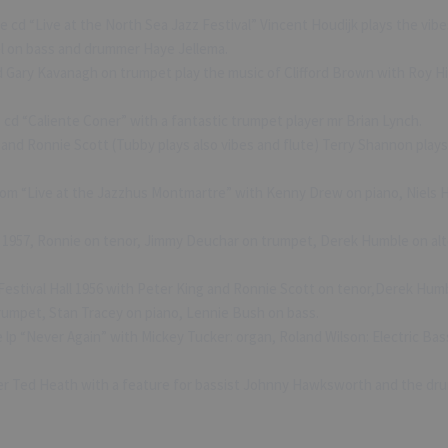
 cd “Live at the North Sea Jazz Festival” Vincent Houdijk plays the vibes
l on bass and drummer Haye Jellema.
 Gary Kavanagh on trumpet play the music of Clifford Brown with Roy Hi
 cd “Caliente Coner” with a fantastic trumpet player mr Brian Lynch.
and Ronnie Scott (Tubby plays also vibes and flute) Terry Shannon play
from “Live at the Jazzhus Montmartre” with Kenny Drew on piano, Niels
 1957, Ronnie on tenor, Jimmy Deuchar on trumpet, Derek Humble on alt
estival Hall 1956 with Peter King and Ronnie Scott on tenor,Derek Humb
umpet, Stan Tracey on piano, Lennie Bush on bass.
lp “Never Again” with Mickey Tucker: organ, Roland Wilson: Electric Ba
 Ted Heath with a feature for bassist Johnny Hawksworth and the drum