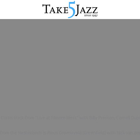
 Curtis track from “Live at Filmore West” with Billy Preston, Cornell Du
 from the Netherlands is Rinus Groeneveld (Greenfield) with Nick van d