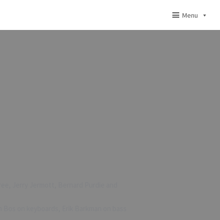
Menu
pree, Jerry Jermott, Bernard Purdie and
en Bos on keyboards, Erik Barkman on bass