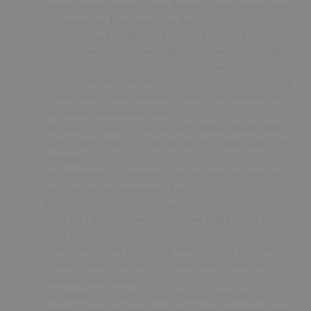
trumpet, Derek Humble on alto, Ronnie on tenor, Benny Green
on baritone sax, Tony Crombie on drums;
Tubby Hayes and the All Stars: Return Visit recorded in 1962,
Tubby, Roland Kirk and Jimmy Gloomy on tenor, Walter Bishop
Jr on piano, Sam Jones on bass and drummer Louis Hayes;
Vic Ash Quartet live at the Royal Festival Hall, London 18-2-1956
Vic Ash: clarinet, Terrry Shannon on piano, Pete Elderfield on
bass, Benny Goodman on drums;
The New Jazz Group: Dizzy Reece on trumpet, Derek Smith on
piano, Sammy Stokes on bass and drummer Allan Ganley 1956
recording;
Trio from pianist Bill Evans with Philly Joe Jones on drums and
Paul Chambers on bass recorded in N.Y. 1962;
Drummer Victor Feldman “the Young Vic” recorded in London
17-2-1948 Johnny Dankworth on clarinet, Eddie Thompson on
piano and Bert Howard on bass;
Pianist Eddie Thompson “Vox” lp from 1958 with Tubby Hayes
on vibes, Johnny Scott on flute, Arthur Watts on bass and
drummer Jackie Dougan;
Ben Webster track 47/520 Live in Norway 1970 with Tore