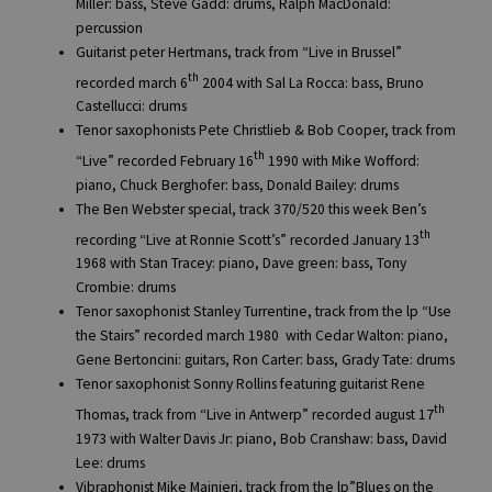
Miller: bass, Steve Gadd: drums, Ralph MacDonald:
percussion
Guitarist peter Hertmans, track from “Live in Brussel”
th
recorded march 6
2004 with Sal La Rocca: bass, Bruno
Castellucci: drums
Tenor saxophonists Pete Christlieb & Bob Cooper, track from
th
“Live” recorded February 16
1990 with Mike Wofford:
piano, Chuck Berghofer: bass, Donald Bailey: drums
The Ben Webster special, track 370/520 this week Ben’s
th
recording “Live at Ronnie Scott’s” recorded January 13
1968 with Stan Tracey: piano, Dave green: bass, Tony
Crombie: drums
Tenor saxophonist Stanley Turrentine, track from the lp “Use
the Stairs” recorded march 1980 with Cedar Walton: piano,
Gene Bertoncini: guitars, Ron Carter: bass, Grady Tate: drums
Tenor saxophonist Sonny Rollins featuring guitarist Rene
th
Thomas, track from “Live in Antwerp” recorded august 17
1973 with Walter Davis Jr: piano, Bob Cranshaw: bass, David
Lee: drums
Vibraphonist Mike Mainieri, track from the lp”Blues on the