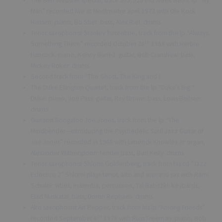
The Ben Webster special, track 365/520 this week Ben’s lp “My
Man” recorded live at Montmartre april 1973 with Ole Kock
Hansen: piano, Bo Stief: bass, Alex Riel: drums
Tenor saxophonist Stanley Turrentine, track from the lp “Always
th
Something There” recorded October 28
1968 with Herbie
Hancock: piano, Kenny Burrell: guitar, Bob Cranshaw: bass,
Mickey Roker: drums
Second track from “The Ghost, The King and I
The Duke Ellington Quartet, track from the lp “Duke’s Big “
Duke: piano, Joe Pass: guitar, Ray Brown: bass, Louis Bellson:
drums
Guitarist Boogaloo Joe Jones, track from the lp “The
Mindbender—Introducing the Psychedelic Soul Jazz Guitar of
Joe Jones” recorded in 1968 with Limerick Knowles Jr: organ,
Alexander Witherspoon: fender bass, Bud Kelly: drums
Tenor saxophonist Shlomi Goldenberg, track from his cd ”Jazz
Eclectico 2” Shlomi plays tenor, alto and soprano sax with Rami
Schuler: vibes, marimba, percussion, Tal Babitzki: keybards,
Elad Muskatal: bass, Doron Rephaeli: drums
Alto saxophonist Art Pepper, track from his lp “Among Friends”
th
recorded September 8
1978 with Russ Freeman: piano, Bob