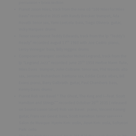
percussion + brass section
Pianist Jason Miles, track from the new cd “100 Miles for Miles
Davis” recorded in 2025 with Randy Brecker: trumpet, Ada
Rovatti: tenor sax, Yami LoeLela: bass, Tiago Oliviera: guitar,
Vicky Marques: drums
Tenor saxophonist Teddy Edwards, track from the lp “Teddy’s
th
Ready” recorded august 17
1960 with Joe Castro: piano,
Leroy Vinnegar: bass, Billy Higgins: drums
Composer/arranger/ conductor Michel Legrand, track from the
th
lp “Legrand Jazz” recorded june 25
1958 Herbie Mann: flute,
Miles Davis : trumpet, John Coltrane: tenor sax, Phil Woods: alto
sax, Jerome Richardson: baritone sax, Eddie Costa: vibes, Bill
Evans: piano, Barry Galbraith: guitar, Paul Chambers: bass,
Kenny Davis: drums
Pianist Rob van Bavel “ The Ghost, The King and I—feat. Scott
th
Hamilton and Strings”” recorded October 26
2025 ( released
on Sound Liason label) Rob van Bavel : piano, Vincent Koning:
guitar, Frans van Geest: bass, Scott Hamilton: tenor sax+++++
Salon de Musique: Hyemi Kim: violin, Jieun Kim: viola, Sohyeon
Park: cello