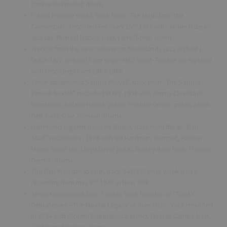
Dannie Richmond: drums
Pianist Freddie Redd, track from “The Music from the
th
Connection” recorded February 15
1960 with Jackie McLean:
alto sax, Michael Mattos: bass, Larry Richie: drums
Track(s) from the new release on Nederlands Jazz Archief (
Dutch Jazz Archive) from singer Milly Scott- Trouble on my Mind
with recordings from 1963-1966
Tenor saxophonist Seldon Powell, track from “The Seldon
Powell Sextet” recorded in N.Y. 1956 with Jimmy Cleveland:
trombone, Roland Hanna: piano, Freddie Green: guitar, aaron
Bell: bass, Osie Johnson: drums
Hammond organist Reuben Wilson, track from the lp “Bad
Stuff” recorded in 1974 with Bill Hardman: trumpet, Ramon
Morris: tenor sax, Lloyd Davis: guitar, Mickey Bass: bass, Thomas
Derrick: drums
The Ben Webster special, track 343/520,thisa week Ben’s
rd
recording from may 3
1946 in New York
Tenor saxophonist Enric Peidro, track from his cd “Tizol’s
Delicatessen—The Musical Legacy of Juan Tizol” vol.1 recorded
in 2024 with Richard Busiakiewitz: piano, Queralt Camps: bass,