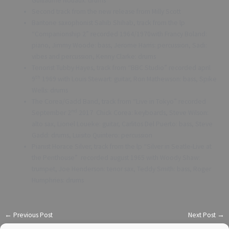
Guillaume Nouaux: drums
Second track from the new release from Milly Scott
Baritone saxophonist Sahib Shihab, track from the lp
“Companionship 2” recorded 1964/1970with Francy Boland:
piano, Jimmy Woode: bass, Jerome Harris: percussion, Sadi:
vibes and percussion, Kenny Clarke: drums
Tenorist Tubby Hayes, track from “BBC Studio” recorded april
th
9
1969 with Louis Stewart: guitar, Ron Mathewson: bass, Spike
Wells: drums
The Corea/Gadd Band, track from “Live in Tokyo” recorded
nd
September 2
2017 Chick Corea: keyboards, Steve Wilson:
alto sax, Lionel Loueke: guitar, Carlitos Del Puerto: bass, Steve
Gadd: drums, Luisito Quintero: percussion
Pianist Horace Silver, track from the lp “Silver in Seatle-Live at
the Penthouse” recorded august 1965 with Woody Shaw:
trumpet, Joe Henderson: tenor sax, Teddy Smith: bass, Roger
Humphries: drums
←
Previous Post
Next Post
→