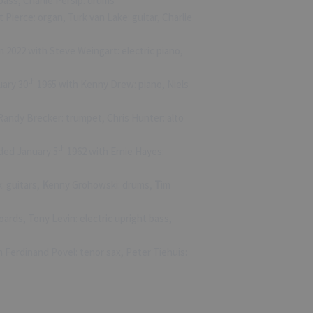
bass, Charlie Persip: drums
Pierce: organ, Turk van Lake: guitar, Charlie
n 2022 with Steve Weingart: electric piano,
th
uary 30
1965 with Kenny Drew: piano, Niels
Randy Brecker: trumpet, Chris Hunter: alto
th
rded January 5
1962 with Ernie Hayes:
k: guitars,
K
enny Grohowski: drums,
T
im
rds, Tony Levin: electric upright bass,
 Ferdinand Povel: tenor sax, Peter Tiehuis: