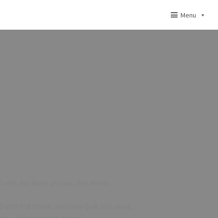
Menu
 with Joe Maini: alto sax, Red Norvo:
 with Phil Woods and Gene Quill: alto saxes,