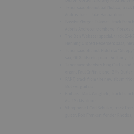
Dexter Gordon and Billy Mitchell: ten
Tenor saxophonist Sal Nistico, track 
Andrus: bass, Jake Hanna: drums
Bassist Yiorgos Fakanas, track from h
Adonis Andreou: trombone, Yiorgos o
The Ben Webster special, track 264/5
Henning Orsted Pedersen: bass, Alex
Tenor saxophonist Hidehiko “Sleepy”
sax, Gil Goldstein: piano, Anthony J
Tenor saxophonists King Curtis and S
organ, Paul Griffin: piano, Billy Butle
PAKT, track from the new album “No
Motzer: guitars
Guitarist Mark Wingfield, track from
Asaf Sirkis: drums
Vibraphonist Carl Schulze, track fr
guitar, Rob Franken: fender Rhodes,