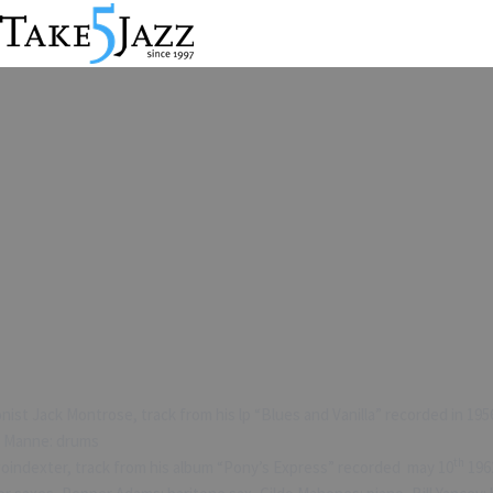
st Jack Montrose, track from his lp “Blues and Vanilla” recorded in 1956
ly Manne: drums
th
oindexter, track from his album “Pony’s Express” recorded may 10
1962