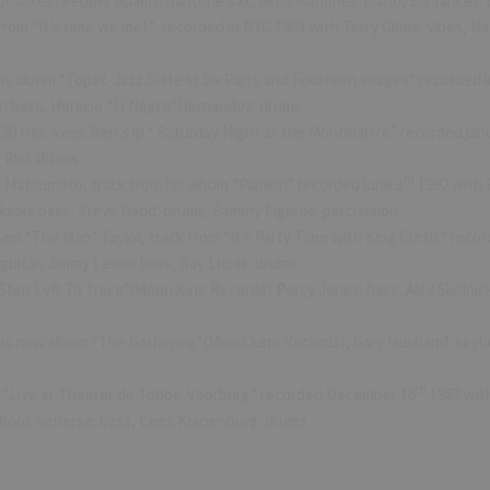
or saxes, Pepper Adams: baritone sax, Gildo Mahones: piano, Bill Yancey: 
from “It’s time we met” recorded in NYC 1963 with Terry Gibbs: vibes, Nat 
is album “Topaz-Jazz Suite in Six Parts and Fourteen Images” recorded i
n bass, Horacio “El Negro”Hernandez: drums
20 this week Ben’s lp “ Saturday Night at the Montmartre” recorded jan
 Riel: drums
rd
 Matsumoto, track from his album “Papilon” recorded june 3
1992 with 
ackson: bass, Steve Gadd: drums, Sammy Figeroa: percussion
am “The Man” Taylor, track from “It’s Party Time with King Curtis” reco
r: guitar, Jimmy Lewis: bass, Ray Lucas: drums
 Step Left To Trace”(MoonJune Records)
P
ercy Jones: bass,
A
lex Skolnic
 his new album “The Gathering”(MoonJune Records), Gary Husband: keyboa
th
om “Live at Theater de Tobbe-Voorburg” recorded December 16
1982 with
 Koos Serierse: bass, Cees Kranenburg: drums