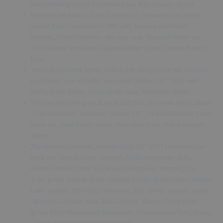
Niels Henning Orsted Pedersen: bass, Alan Dawson: drums
Drummer Art Blakey, track from the cd “Farewell-Live at the
Sweet Basil” recorded in 1985 with Terence Blanchard:
trumpet, Donald Harrison: alto sax, Jean Toussaint: tenor sax,
Tim Williams: trombone, Mulgrew Miller: piano, Lonnie Plaxico:
bass
Tenor saxophonist Sonny Rollins with vibraphonist Milt Jackson
th
track from “Live in Berlin” recorded October 30
1965 with
Kenny Drew: piano, Percy Heath: bass, Art Blakey: drums
The Ben Webster special, track 260/520, this week Ben’s album
th
“Live in London” recorded January 16
1964 with Ronnie Scott:
tenor sax, Stan Tracey: piano, Rick Laird: bass, Jackie Dougan:
drums
th
The Montreux Summit, recorded july 24
1977 soloists on this
track are: Woody Shaw: trumpet, Bobbi Humphrey: flute,
Dexter Gordon: tenor sax, Maynard Ferguson: trumpet, Eric
Gale: guitar, George Duke: Yamaha electric grand piano, Hubert
Laws: piccolo, Stan Getz: tenor sax, Bob James: acoustic piano,
Alphonso Johnson: bass, Billy Cobham: drums +Steve Khan:
guitar, Ralph MacDonald: percussion, Thijs van Leer: flute, Benny