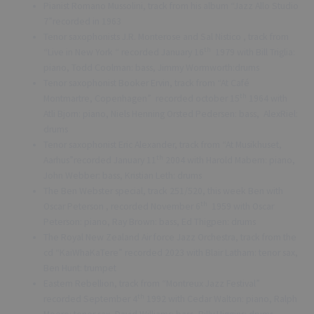
Pianist Romano Mussolini, track from his album “Jazz Allo Studio
7”recorded in 1963
Tenor saxophonists J.R. Monterose and Sal Nistico , track from
th
“Live in New York “ recorded January 16
1979 with Bill Triglia:
piano, Todd Coolman: bass, Jimmy Wormworth:drums
Tenor saxophonist Booker Ervin, track from “At Café
th
Montmartre, Copenhagen” recorded october 15
1964 with
Atli Bjorn: piano, Niels Henning Orsted Pedersen: bass, AlexRiel:
drums
Tenor saxophonist Eric Alexander, track from “At Musikhuset,
th
Aarhus”recorded January 11
2004 with Harold Mabern: piano,
John Webber: bass, Kristian Leth: drums
The Ben Webster special, track 251/520, this week Ben with
th
Oscar Peterson , recorded November 6
1959 with Oscar
Peterson: piano, Ray Brown: bass, Ed Thigpen: drums
The Royal New Zealand Air force Jazz Orchestra, track from the
cd “KaiWhaKaTere” recorded 2023 with Blair Latham: tenor sax,
Ben Hunt: trumpet
Eastern Rebellion, track from “Montreux Jazz Festival”
th
recorded September 4
1992 with Cedar Walton: piano, Ralph