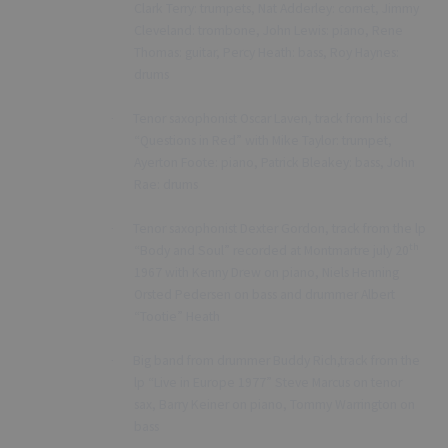
Clark Terry: trumpets, Nat Adderley: cornet, Jimmy
Cleveland: trombone, John Lewis: piano, Rene
Thomas: guitar, Percy Heath: bass, Roy Haynes:
drums
Tenor saxophonist Oscar Laven, track from his cd
·
“Questions in Red” with Mike Taylor: trumpet,
Ayerton Foote: piano, Patrick Bleakey: bass, John
Rae: drums
Tenor saxophonist Dexter Gordon, track from the lp
·
th
“Body and Soul” recorded at Montmartre july 20
1967 with Kenny Drew on piano, Niels Henning
Orsted Pedersen on bass and drummer Albert
“Tootie” Heath
Big band from drummer Buddy Rich,track from the
·
lp “Live in Europe 1977” Steve Marcus on tenor
sax, Barry Keiner on piano, Tommy Warrington on
bass