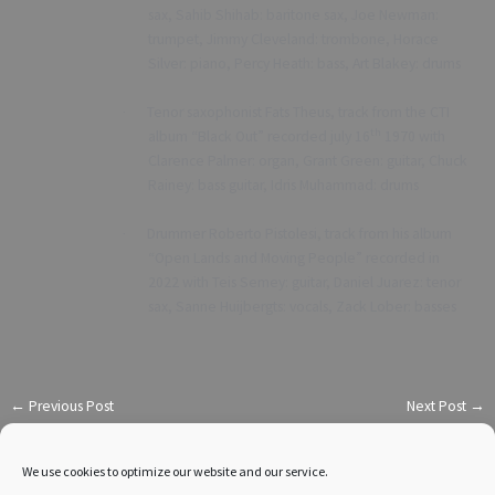
sax, Sahib Shihab: baritone sax, Joe Newman:
trumpet, Jimmy Cleveland: trombone, Horace
Silver: piano, Percy Heath: bass, Art Blakey: drums
Tenor saxophonist Fats Theus, track from the CTI
·
th
album “Black Out” recorded july 16
1970 with
Clarence Palmer: organ, Grant Green: guitar, Chuck
Rainey: bass guitar, Idris Muhammad: drums
Drummer Roberto Pistolesi, track from his album
·
“Open Lands and Moving People” recorded in
2022 with Teis Semey: guitar, Daniel Juarez: tenor
sax, Sanne Huijbergts: vocals, Zack Lober: basses
←
Previous Post
Next Post
→
We use cookies to optimize our website and our service.