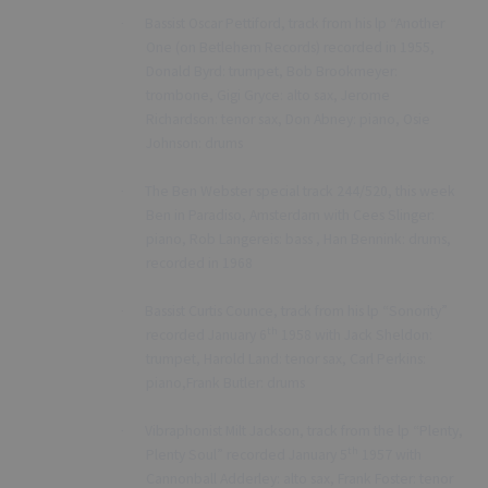
Bassist Oscar Pettiford, track from his lp “Another
·
One (on Betlehem Records) recorded in 1955,
Donald Byrd: trumpet, Bob Brookmeyer:
trombone, Gigi Gryce: alto sax, Jerome
Richardson: tenor sax, Don Abney: piano, Osie
Johnson: drums
The Ben Webster special track 244/520, this week
·
Ben in Paradiso, Amsterdam with Cees Slinger:
piano, Rob Langereis: bass , Han Bennink: drums,
recorded in 1968
Bassist Curtis Counce, track from his lp “Sonority”
·
th
recorded January 6
1958 with Jack Sheldon:
trumpet, Harold Land: tenor sax, Carl Perkins:
piano,Frank Butler: drums
Vibraphonist Milt Jackson, track from the lp “Plenty,
·
th
Plenty Soul” recorded January 5
1957 with
Cannonball Adderley: alto sax, Frank Foster: tenor