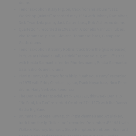
drums
Tenor saxophonist Jay Migliori, track from his album “Jazz
Workshop Quintet” recorded may 1954 with Johnny Rae: vibes,
Dick Twardzik: piano, Jack Carter: bass, Bob Atcheson: drums
Quartetto 4, recorded in 1962 with Antonello Vannuchi: vibes,
Vito Tommaso: piano, Giovanni Tommaso: bass, Giampiero
Giusti: drums
Tenor saxophonist Sonny Rollins, track from the (just released)
th
lp “Live at Finlandia Hall, Helsinki” recorded august 30
1972
with Heikki Sarmanto: fender Rhodes piano, Pekka Sarmanto:
bass, Esko Rosnell: drums
Pianist Tonny Eyk, track from his lp “Barbeque Party” recorded
in 1975 with Eddy Christiani: guitar, Frank Noya: bass, Nico Prins:
drums, Harry Verbeke: tenor sax
The Ben Webster special, track 241/520, this week Ben’s lp
th
“No Fool, No Fun” recorded October 27
1970 with the Danish
Radio Big Band
Drummers George Kawaguchi (right channel) and Art Blakey,
th
track from the lp “Killer Joe” recorded December 4
1981 with
Wallace Rooney: trumpet, Slide Hampton: trombone, Branford