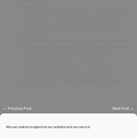
Marsalis: alto and tenor sax, Donald Brown: piano, Charles
Fambrough: bass
Tenor saxophonist Hank Mobley, track from “Thinking of Home”
st
recorded july 31
1970 with Woody Shaw: trumpet, Eddie
Diehl: guitar, Cedar Walton: piano, Mickey Bass: bass, Leroy
Williams: drums
The Dutch Hobby Orchestra, track from “Our Time” new release
from “Nederlands Jazz Archief//Dutch Jazz Archive” with Tony
Vos, Piet Noordijk, Ferdinand Povel, Frans Elsen, Joop
Scholten, Evert Overweg, Herman Schoonderwalt
Drummer Roland Vazquez, track from “Further Dance”
recorded august 1996 with Mark Soskin: piano, Anthony
Jackson: bass, Ricardo Candelaria: percussion, Walt Weiskopf:
tenor sax and flute
←
Previous Post
Next Post
→
We use cookies to optimize our website and our service.
Reach me on: