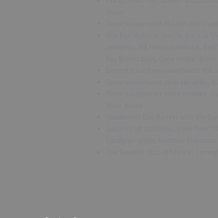
Vibraphonist Milt Jackson and bassist
drums
Tenor saxophonist Al Cohn and Charl
The Ben Webster special, track 217/5
trumpets, Bill Harris: trombone, Ben W
Ray Brown: bass, Gene Krupa: drums
Second track from saxophonist Will 
Tenor saxophonist Joop Hendriks, tr
Tenor saxophonist Harry Verbeke, tr
Ypma: drums
Trombonist Dan Barrett with the Sun
Guitarist Ulf Wakenius, track from “T
Lundgren: piano, Matthias Svensson:
The Swedish Jazz All Stars at Carnegie