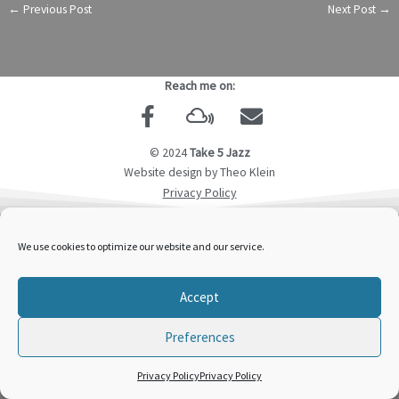
←
Previous Post
Next Post
→
Reach me on:
F
M
E
a
i
n
c
x
v
© 2024
Take 5 Jazz
e
c
e
Website design by Theo Klein
b
l
l
Privacy Policy
o
o
o
o
u
p
We use cookies to optimize our website and our service.
k
d
e
-
Accept
f
Preferences
Privacy Policy
Privacy Policy