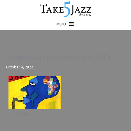
Skip
to
content
MENU
program anniversary show 25th
October 4, 2022
playlist