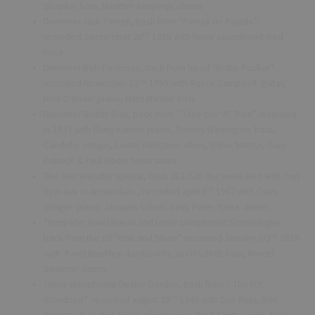
Shapko: bass, Maarten Kruijswijk: drums
Drummer Jack Parnell, track from “Parnell on Parade”
th
recorded September 20
1955 with tenor saxophonist Red
Price
Drummer Bob Peckman, track from his cd “In the Pocket”
nd
recorded November 22
1999 with Royce Campbell: guitar,
Hod O’Brien: piano, Hans Mantel: bass
Drummer Buddy Rich, track from “Take the “A” Train” recorded
in 1977 with Barry Kiener: piano, Tommy Warrington: bass,
Candido: congas, Lionel Hampton: vibes, Steve Marcus, Gary
Pribeck & Paul Moen: tenor saxes
The Ben Webster special, track 202/520 this week Ben with Don
th
Byas live in Amsterdam , recorded april 8
1967 with Cees
Slinger: piano, Jacques Schols: bass, Peter Ypma: drums
Trumpeter Ruud Breuls and tenor saxophonist Simon Rigter
rd
track from the cd “Rise and Shine” recorded January 2/3
2019
with Karel Boehlee: keyboards, Jos Machtel: bass, Marcel
Serierse: drums
Tenor saxophonist Dexter Gordon, track from “ The N.Y.
th
Broadcast” recorded august 20
1945 with Don Byas, Ben