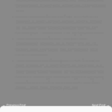
Webster & Herbie Fields: tenor saxes, Stuff Smith: violin, Duke
Ellington: piano, Al Casey: guitar, Al Lucas: bass, Eddie Nicholson:
drums
Baritone saxophonist Rik van den Bergh, track from the cd
“Reserge” recorded june 2007 with Marco Kegel & Jan Smit:
alto sax, Simon Rigter & Sjoerd Dijkhuizen: tenor sax, Erik
Doelman: piano, Frans van Geest: bass, Gijs Dijkhuizen: drums
Tenor saxophonist Klas Toresson, track from his cd
th
“Fundamentals” recorded January 24-25
2022 with Leo
Lindberg: piano, Kenji Rabson: bass, Erik Soderlind: guitar,
Moussa Fadera: drums
Tenor saxophonist Klaus Doldinger, track from “The Atlantic
Family at Montreux” recorded in 1977 with Herbie Mann: flute,
Sonny Fortune & David Newman: alto sax, Dick Morrissey, Molly
Duncan & Klaus Doldinger: tenor saxes, Rogel Ball: keyboards,
Hamish Stuart & Jim Mullen: guitars, Alan Gorrie: bass, Steve
Ferrone: drums, Sammy Figuroa: percussion
←
Previous Post
Next Post
→