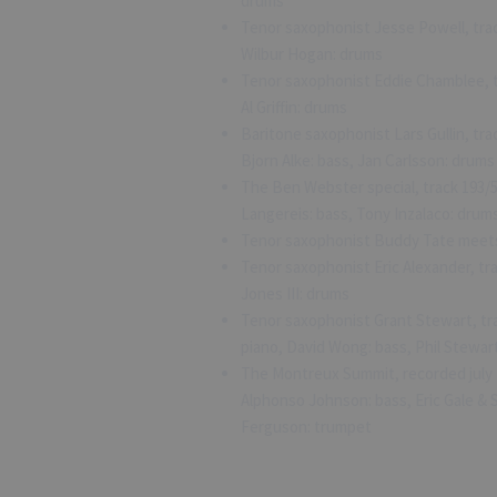
drums
Tenor saxophonist Jesse Powell, trac
Wilbur Hogan: drums
Tenor saxophonist Eddie Chamblee, t
Al Griffin: drums
Baritone saxophonist Lars Gullin, tra
Bjorn Alke: bass, Jan Carlsson: drums
The Ben Webster special, track 193/
Langereis: bass, Tony Inzalaco: drum
Tenor saxophonist Buddy Tate meets 
Tenor saxophonist Eric Alexander, tra
Jones III: drums
Tenor saxophonist Grant Stewart, tr
piano, David Wong: bass, Phil Stewar
The Montreux Summit, recorded july 
Alphonso Johnson: bass, Eric Gale &
Ferguson: trumpet