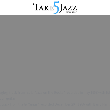
ley, track from his lp “Jazz on the Rocks” recorded in may 1958 with Edd
dor: guitar
th
track from the lp “Sirius” recorded December 20
1966 with Barry Harri