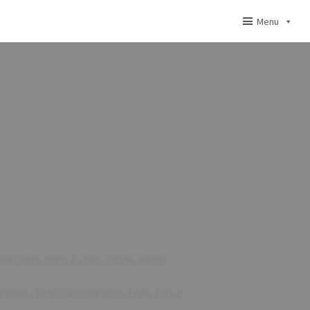
Menu
ie Costa: piano & vibes, Charlie Persip:
s: piano, Bob Cranshaw: bass, Eddie Locke: