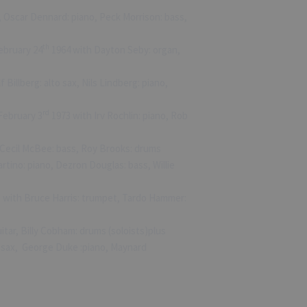
, Oscar Dennard: piano, Peck Morrison: bass,
th
ebruary 24
1964 with Dayton Seby: organ,
 Billberg: alto sax, Nils Lindberg: piano,
rd
February 3
1973 with Irv Rochlin: piano, Rob
Cecil McBee: bass, Roy Brooks: drums
rtino: piano, Dezron Douglas: bass, Willie
 with Bruce Harris: trumpet, Tardo Hammer:
tar, Billy Cobham: drums (soloists)plus
r sax, George Duke :piano, Maynard