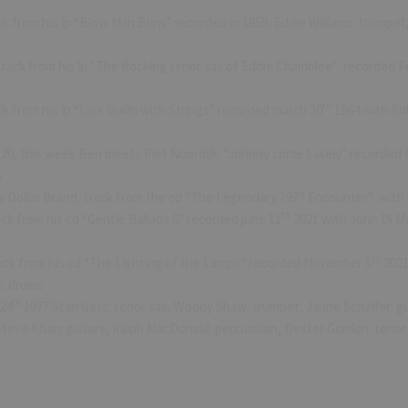
k from his lp “Blow Man Blow” recorded in 1959, Eddie Williams: trumpet
rack from his lp “The Rocking tenor sax of Eddie Chamblee” recorded F
th
ck from his lp “Lars Gullin with Strings” recorded march 30
1964 with Rolf
520, this week Ben meets Piet Noordijk “Johnny come Lately” recorded 
s
Dollar Brand, track from the cd “The Legendary 1977 Encounter” with 
th
ck from his cd “Gentle Ballads 6” recorded june 11
2021 with John Di Ma
th
ack from his cd “The Lighting of the Lamps” recorded November 5
2021
t: drums
th
24
1977 Stan Getz: tenor sax, Woody Shaw: trumpet, Janne Schaffer: gui
 Steve Khan: guitars, Ralph MacDonald: percussion, Dexter Gordon: teno