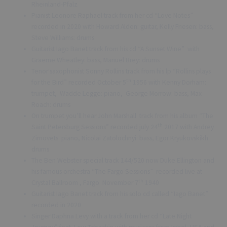
Rheinland-Pfalz
Pianist Leonore Raphael track from her cd “Love Notes”
recorded in 2020 with Howard Alden: guitar, Kelly Friesen: bass,
Steve Williams: drums
Guitarist Iago Banet track from his cd “A Sunset Wine” with
Graeme Wheatley: bass, Manuel Brey: drums
Tenor saxophonist Sonny Rollins track from his lp “Rollins plays
th
for the Bird” recorded October 5
1956 with Kenny Dorham:
trumpet, Wadde Legge: piano, George Morrow: bass, Max
Roach: drums
On trumpet you’ll hear John Marshall track from his album “The
th
Saint Petersburg Sessions” recorded july 24
2017 with Andrey
Zimovets: piano, Nicolai Zatolochnyi: bass, Egor Kryukovskikh:
drums
The Ben Webster special track 144/520 now Duke Ellington and
his famous orchestra “The Fargo Sessions” recorded live at
th
Crystal Ballroom , Fargo November 7
1940
Guitarist Iago Banet track from his solo cd called “Iago Banet”
recorded in 2020
Singer Daphna Levy with a track from her cd “Late Night